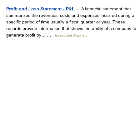
Profit and Loss Statement - P&L
— A financial statement that
summarizes the revenues, costs and expenses incurred during a
specific period of time usually a fiscal quarter or year. These
records provide information that shows the ability of a company to
generate profit by… …
Investment dictionary