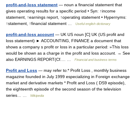
profit-and-loss statement
— noun a financial statement that
gives operating results for a specific period • Syn: ↑income
statement, ↑earnings report, ↑operating statement • Hypernyms:
↑statement, ↑financial statement …
Useful english dictionary
profit-and-loss account
— UK US noun [C] UK (US profit and
loss statement) ► ACCOUNTING, FINANCE a document that
shows a company s profit or loss in a particular period: »This loss
would be shown as a charge in the profit and loss account. → See
also EARNINGS REPORT(Cf.… …
Financial and business terms
Profit and Loss
— may refer to:* Profit Loss , monthly business
magazine founded in July 1999 especializing in Foreign exchange
market and derivative markets * Profit and Loss ( DS9 episode),
the eighteenth episode of the second season of the television
series… …
Wikipedia