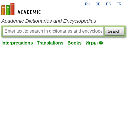
RU
DE
ES
FR
en-academic.com
Academic Dictionaries and Encyclopedias
Search!
Interpretations
Translations
Books
Игры ⚽