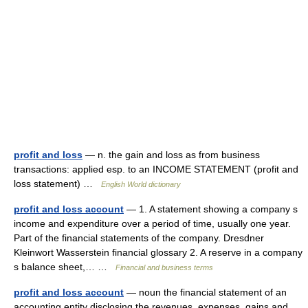
profit and loss
— n. the gain and loss as from business
transactions: applied esp. to an INCOME STATEMENT (profit and
loss statement) …
English World dictionary
profit and loss account
— 1. A statement showing a company s
income and expenditure over a period of time, usually one year.
Part of the financial statements of the company. Dresdner
Kleinwort Wasserstein financial glossary 2. A reserve in a company
s balance sheet,… …
Financial and business terms
profit and loss account
— noun the financial statement of an
accounting entity disclosing the revenues, expenses, gains and