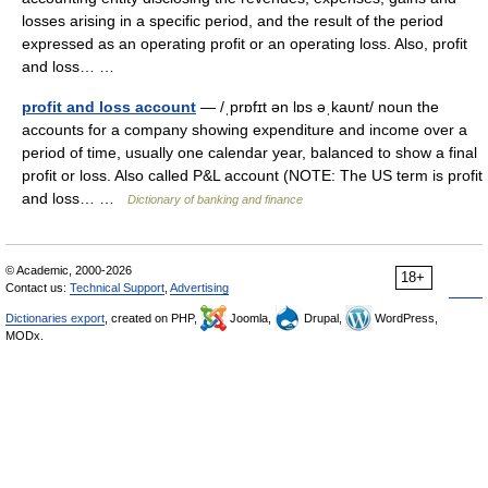
losses arising in a specific period, and the result of the period
expressed as an operating profit or an operating loss. Also, profit
and loss… …
profit and loss account
— /ˌprɒfɪt ən lɒs əˌkaυnt/ noun the
accounts for a company showing expenditure and income over a
period of time, usually one calendar year, balanced to show a final
profit or loss. Also called P&L account (NOTE: The US term is profit
and loss… …
Dictionary of banking and finance
© Academic, 2000-2026
18+
Contact us:
Technical Support
,
Advertising
Dictionaries export
, created on PHP,
Joomla,
Drupal,
WordPress,
MODx.