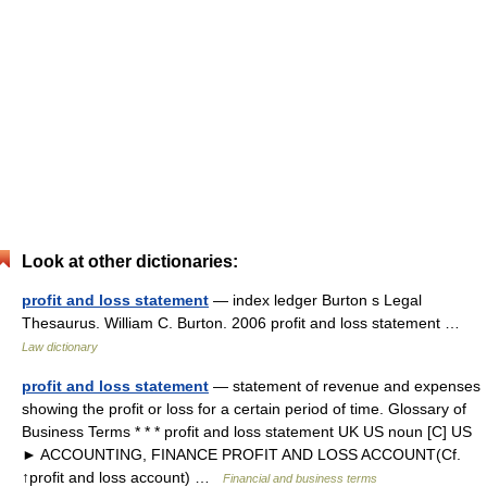
Look at other dictionaries:
profit and loss statement
— index ledger Burton s Legal
Thesaurus. William C. Burton. 2006 profit and loss statement …
Law dictionary
profit and loss statement
— statement of revenue and expenses
showing the profit or loss for a certain period of time. Glossary of
Business Terms * * * profit and loss statement UK US noun [C] US
► ACCOUNTING, FINANCE PROFIT AND LOSS ACCOUNT(Cf.
↑profit and loss account) …
Financial and business terms