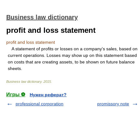
Business law dictionary
profit and loss statement
profit and loss statement
A statement of profits or losses on a company's sales, based on
current operations. Losses may show up on this statement based
on costs that are creating assets, to be shown on future balance
sheets.
Business law dictionary
.
2015
.
Игры ⚽
Нужен реферат?
professional corporation
promissory note